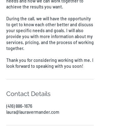
needs and how we can work together to
achieve the results you want.
During the call, we will have the opportunity
to get to know each other better and discuss
your specific needs and goals. I will also
provide you with more information about my
services, pricing, and the process of working
together.
Thank you for considering working with me. I
look forward to speaking with you soon!
Contact Details
(416) 886-1676
laura@lauravermander.com