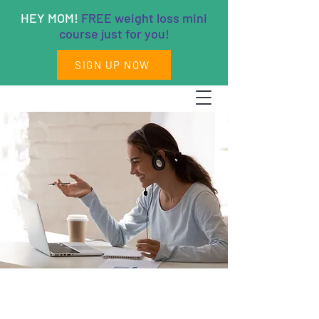
HEY MOM!
FREE weight loss mini
course just for you!
SIGN UP NOW