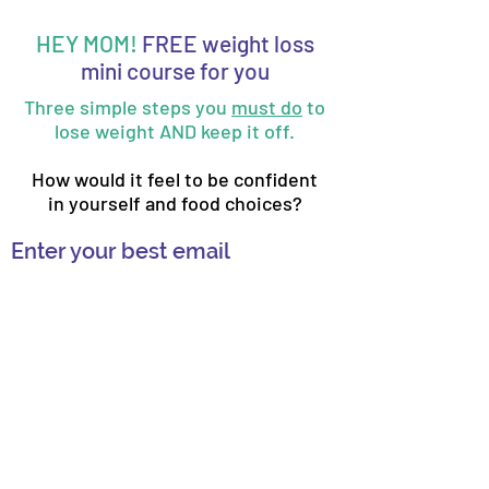
HEY MOM!
FREE weight loss
mini course for you
Three simple steps you
must do
to
lose weight AND keep it off.
How would it feel to be confident
in yourself and food choices?
Enter your best email