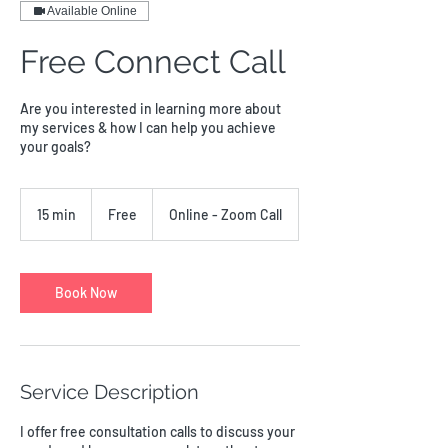
Available Online
Free Connect Call
Are you interested in learning more about
my services & how I can help you achieve
your goals?
Free
15 min
1
Free
Online - Zoom Call
5
m
i
n
Book Now
Service Description
I offer free consultation calls to discuss your