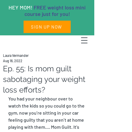
HEY MOM!
FREE weight loss mini
course just for you!
SIGN UP NOW
Laura Vermander
Aug 16, 2022
Ep. 55: Is mom guilt
sabotaging your weight
loss efforts?
You had your neighbour over to 
watch the kids so you could go to the 
gym, now you’re sitting in your car 
feeling guilty that you aren’t at home 
playing with them…. Mom Guilt. It’s 