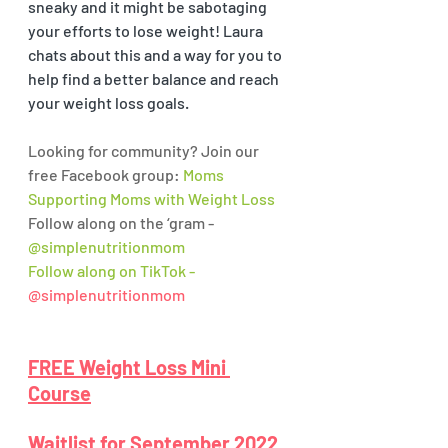
sneaky and it might be sabotaging 
your efforts to lose weight! Laura 
chats about this and a way for you to 
help find a better balance and reach 
your weight loss goals. 
Looking for community? Join our 
free Facebook group: 
Moms 
Supporting Moms with Weight Loss
Follow along on the ‘gram - 
@simplenutritionmom
Follow along on TikTok - 
@simplenutritionmom
FREE Weight Loss Mini 
Course
Waitlist for September 2022 