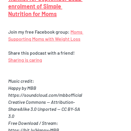
enrolment of Simple 
Nutrition for Moms
Join my free Facebook group: 
Moms 
Supporting Moms with Weight Loss
Share this podcast with a friend! 
Sharing is caring
Music credit:
Happy by MBB 
https://soundcloud.com/mbbofficial
Creative Commons — Attribution-
ShareAlike 3.0 Unported — CC BY-SA 
3.0
Free Download / Stream: 
https://bit.ly/Happy-MBB