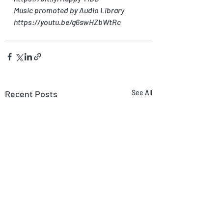
Music promoted by Audio Library 
https://youtu.be/g6swHZbWtRc
Recent Posts
See All