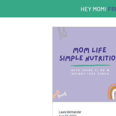
HEY MOM!
FRE
Laura Vermander