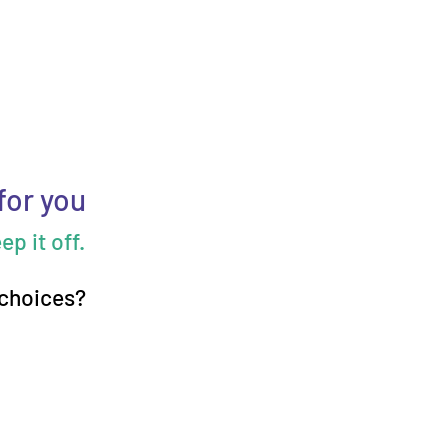
for you
p it off.
 choices?