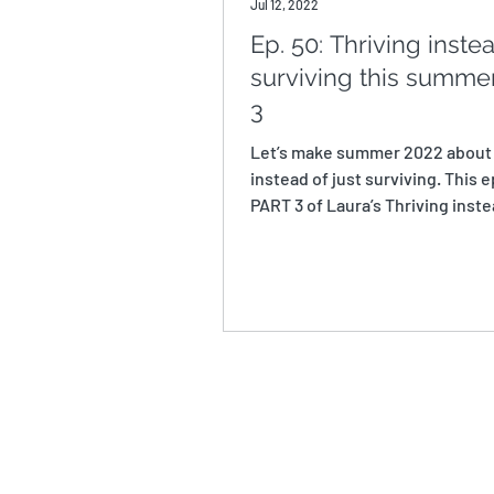
Jul 12, 2022
Ep. 50: Thriving inste
surviving this summer
3
Let’s make summer 2022 about
instead of just surviving. This e
PART 3 of Laura’s Thriving inste
Surviving this...