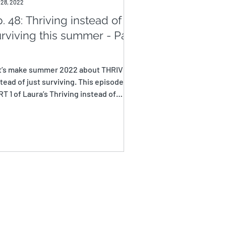
 28, 2022
. 48: Thriving instead of
rviving this summer - Part
t’s make summer 2022 about THRIVING
tead of just surviving. This episode is
T 1 of Laura’s Thriving instead of
viving this...