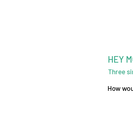
HEY 
Three s
How woul