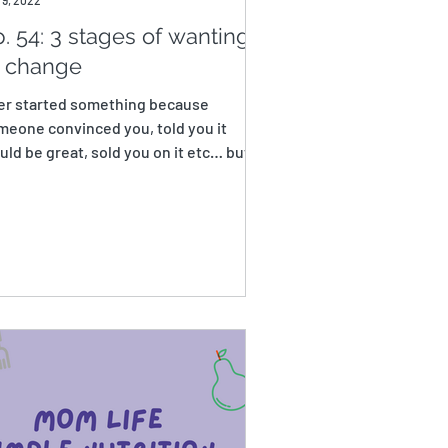
 9, 2022
. 54: 3 stages of wanting
o change
er started something because
meone convinced you, told you it
ld be great, sold you on it etc… but
n found yourself barely...