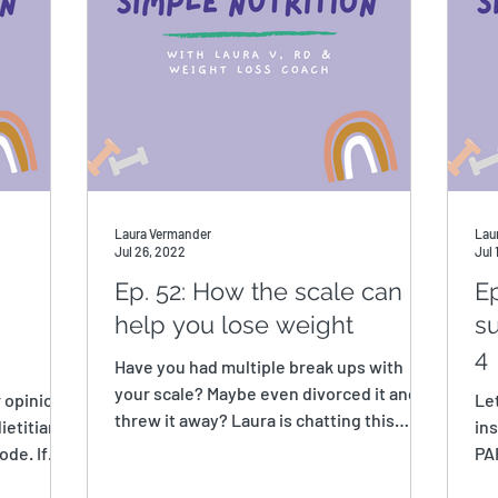
Laura Vermander
Lau
Jul 26, 2022
Jul 
Ep. 52: How the scale can
Ep
help you lose weight
su
4
Have you had multiple break ups with
your scale? Maybe even divorced it and
r opinions
Le
threw it away? Laura is chatting this
ietitians
ins
week about how you can...
ode. If
PAR
Sur