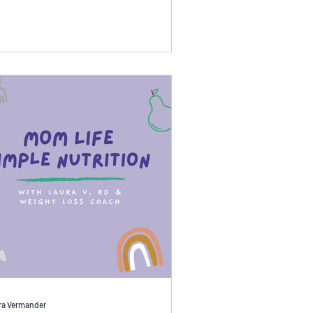
ra Vermander