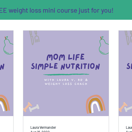
E weight loss mini course just for you!
Laura Vermander
Lau