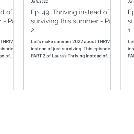
Jul 5, 2022
Jun
ad of
Ep. 49: Thriving instead of
Ep
 - Part
surviving this summer - Part
su
2
1
 THRIVING
Let’s make summer 2022 about THRIVING
Le
pisode is
instead of just surviving. This episode is
ins
ad of
PART 2 of Laura’s Thriving instead of
PAR
Surviving this...
Sur