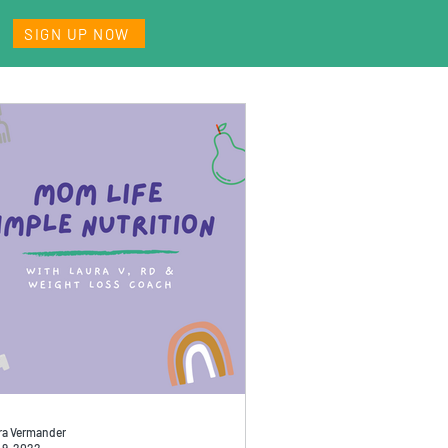
SIGN UP NOW
ra Vermander