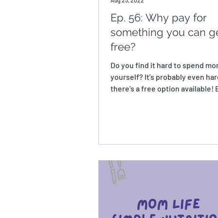
Aug 23, 2022
Ep. 56: Why pay for
something you can ge
free?
Do you find it hard to spend m
yourself? It’s probably even ha
there’s a free option available!
the cost of...