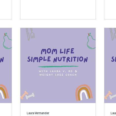
Laura Vermander
Lau