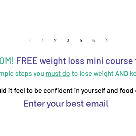
1
2
3
4
5
MOM!
FREE weight loss mini course 
imple steps you
must do
to lose weight AND kee
d it feel to be confident in yourself and food
Enter your best email