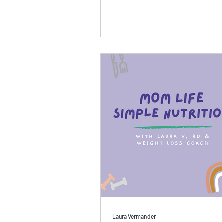
Laura Vermander