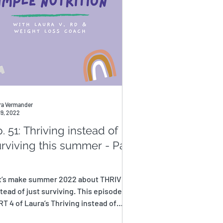
ra Vermander
19, 2022
. 51: Thriving instead of
rviving this summer - Part
t’s make summer 2022 about THRIVING
tead of just surviving. This episode is
T 4 of Laura’s Thriving instead of
viving this...