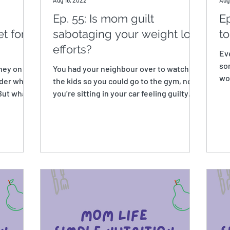
Aug 16, 2022
Aug
Ep. 55: Is mom guilt
Ep
t for
sabotaging your weight loss
t
efforts?
Ev
so
oney on
You had your neighbour over to watch
wou
rder when
the kids so you could go to the gym, now
the
 But what’s
you’re sitting in your car feeling guilty
that you aren’t...