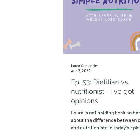
Laura Vermander
Aug 2, 2022
Ep. 53: Dietitian vs.
nutritionist - I've got
opinions
Laura is not holding back on he
about the difference between d
and nutritionists in today’s epis
you didn’t...