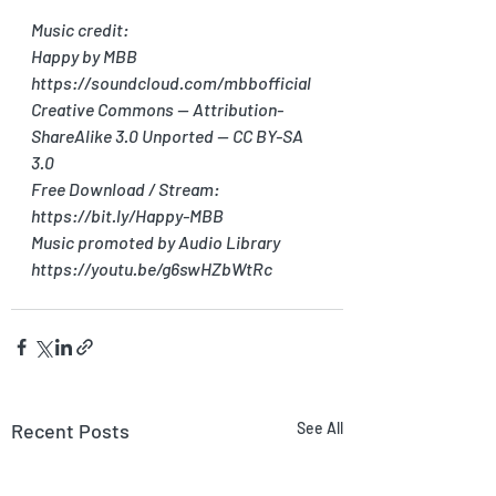
Music credit:
Happy by MBB 
https://soundcloud.com/mbbofficial
Creative Commons — Attribution-
ShareAlike 3.0 Unported — CC BY-SA 
3.0
Free Download / Stream: 
https://bit.ly/Happy-MBB
Music promoted by Audio Library 
https://youtu.be/g6swHZbWtRc
Recent Posts
See All