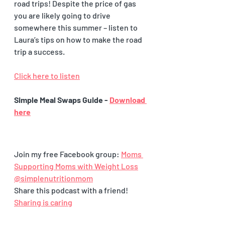
road trips! Despite the price of gas 
you are likely going to drive 
somewhere this summer – listen to 
Laura’s tips on how to make the road 
trip a success. 
Click here to listen
Simple Meal Swaps Guide - 
Download 
here
Join my free Facebook group: 
Moms 
Supporting Moms with Weight Loss
@simplenutritionmom
Share this podcast with a friend! 
Sharing is caring