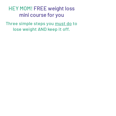
HEY MOM!
FREE weight loss
mini course for you
Three simple steps you
must do
to
lose weight AND keep it off.
How would it feel to be confident
in yourself and food choices?
Enter your best email