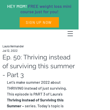
HEY MOM!
FREE weight loss mini
course just for you!
SIGN UP NOW
Laura Vermander
Jul 12, 2022
Ep. 50: Thriving instead
of surviving this summer
- Part 3
Let’s make summer 2022 about 
THRIVING instead of just surviving. 
This episode is PART 3 of Laura’s 
Thriving instead of Surviving this 
Summer – 
series. Today’s topic is 