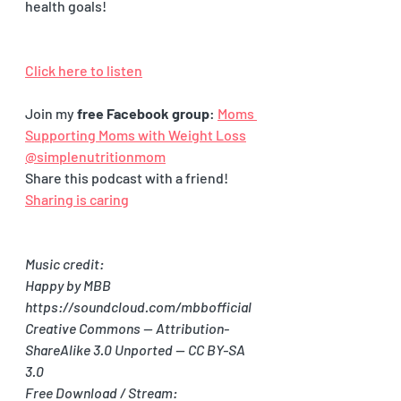
health goals! 
Click here to listen
Join my 
free Facebook group
: 
Moms 
Supporting Moms with Weight Loss
@simplenutritionmom
Share this podcast with a friend! 
Sharing is caring
Music credit:
Happy by MBB 
https://soundcloud.com/mbbofficial
Creative Commons — Attribution-
ShareAlike 3.0 Unported — CC BY-SA 
3.0
Free Download / Stream: 