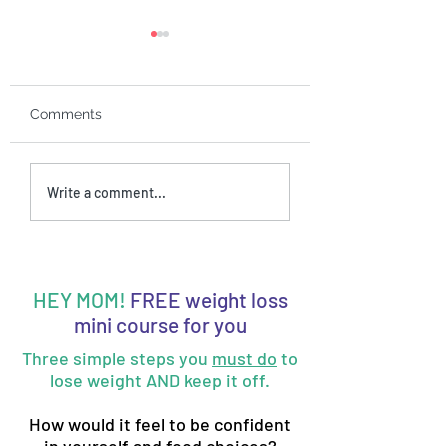
Comments
Ep. 55: Is mom guilt
Ep. 54: 3 stages o
Write a comment...
sabotaging your
wanting to chan
weight loss efforts?
HEY MOM!
FREE weight loss
mini course for you
Three simple steps you
must do
to
lose weight AND keep it off.
How would it feel to be confident
in yourself and food choices?