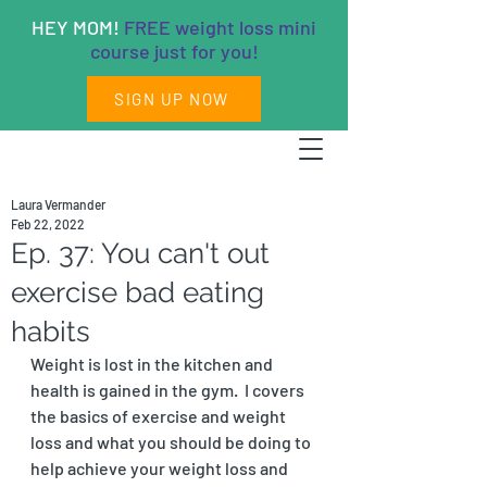
HEY MOM!
FREE weight loss mini
course just for you!
SIGN UP NOW
Laura Vermander
Feb 22, 2022
Ep. 37: You can't out
exercise bad eating
habits
Weight is lost in the kitchen and 
health is gained in the gym.  I covers 
the basics of exercise and weight 
loss and what you should be doing to 
help achieve your weight loss and 