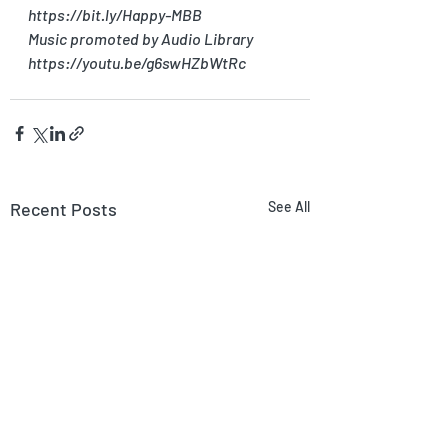
https://bit.ly/Happy-MBB
Music promoted by Audio Library 
https://youtu.be/g6swHZbWtRc
Recent Posts
See All