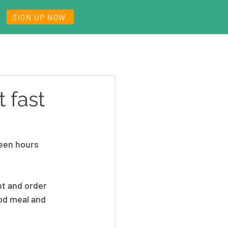
SIGN UP NOW
 fast
been hours 
nt and order 
ood meal and 