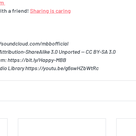
m 
th a friend! 
Sharing is caring
//soundcloud.com/mbbofficial
ttribution-ShareAlike 3.0 Unported — CC BY-SA 3.0
am: https://bit.ly/Happy-MBB
dio Library https://youtu.be/g6swHZbWtRc