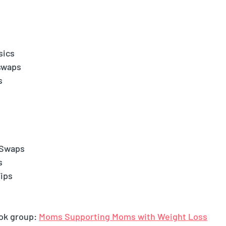
.
sics
swaps
s
 Swaps
s
ips
ok group: 
Moms Supporting Moms with Weight Loss