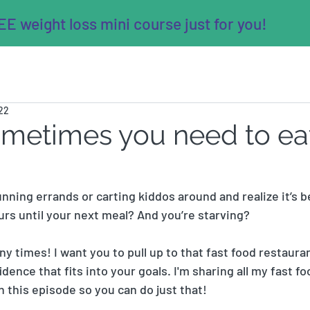
E weight loss mini course just for you!
022
ometimes you need to eat
nning errands or carting kiddos around and realize it’s 
urs until your next meal? And you’re starving? 
y times! I want you to pull up to that fast food restaura
ence that fits into your goals. I'm sharing all my fast f
n this episode so you can do just that! 