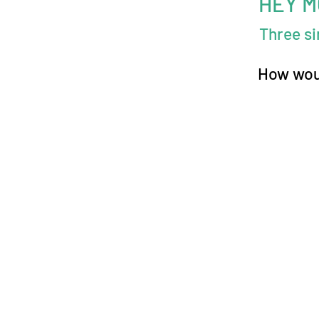
HEY 
Three s
How woul