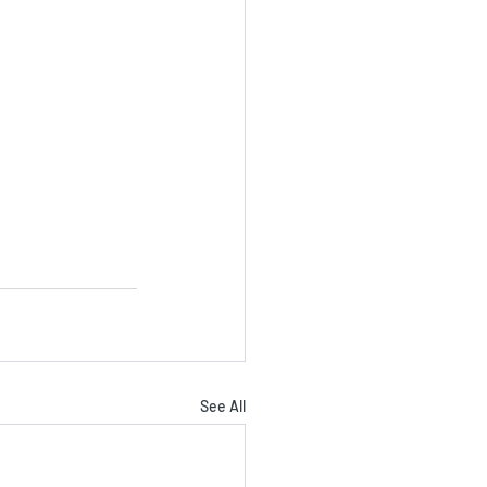
See All