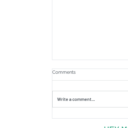
Comments
Write a comment...
Ep. 56: Why pay for
something you can get for
free?