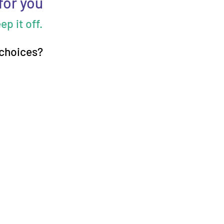
for you
p it off.
 choices?