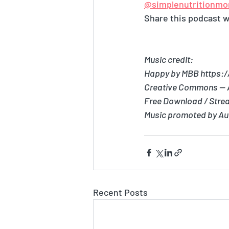
@simplenutritionmo
Share this podcast wi
Music credit:
Happy by MBB https:
Creative Commons — A
Free Download / Stre
Music promoted by Au
Recent Posts