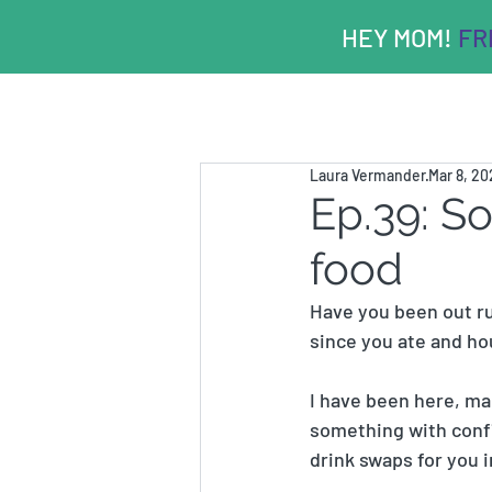
HEY MOM!
FRE
Laura Vermander
Mar 8, 2
Ep.39: S
food
Have you been out ru
since you ate and ho
I have been here, man
something with confid
drink swaps for you i