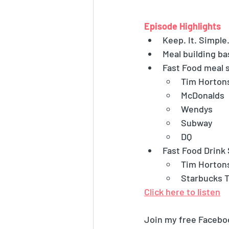
Episode Highlights
Keep. It. Simple
Meal building ba
Fast Food meal 
Tim Horton
McDonalds
Wendys
Subway
DQ
Fast Food Drink
Tim Horton
Starbucks T
Click here to listen
Join my free Facebo