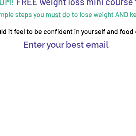
MOM!
FREE weight loss mini course 
imple steps you
must do
to lose weight AND kee
d it feel to be confident in yourself and food
Enter your best email